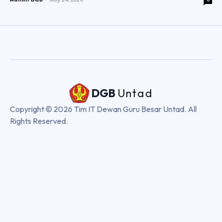
DGB
Untad
Copyright © 2026 Tim IT Dewan Guru Besar Untad. All
Rights Reserved.