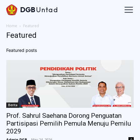
DGB
Untad
Home
Featured
Featured
Featured posts
Berita
Prof. Sahrul Saehana Dorong Penguatan
Partisipasi Pemilih Pemula Menuju Pemilu
2029
Admin DGB
-
May 24, 2026
0